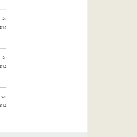
g Do
2014
g Do
2014
rews
2014