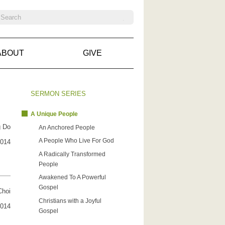
ABOUT
GIVE
SERMON SERIES
A Unique People
g Do
An Anchored People
A People Who Live For God
2014
A Radically Transformed
People
Awakened To A Powerful
Gospel
Choi
Christians with a Joyful
2014
Gospel