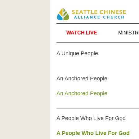
WATCH LIVE
MINISTR
A Unique People
An Anchored People
An Anchored People
A People Who Live For God
A People Who Live For God