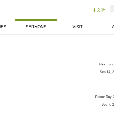
中文堂
IES
SERMONS
VISIT
Rev. Tun
Sep 14, 
Pastor Ray 
Sep 7, 