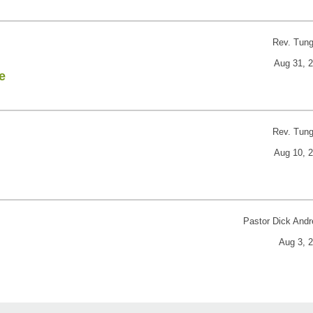
Rev. Tun
Aug 31, 
e
Rev. Tun
Aug 10, 
Pastor Dick And
Aug 3, 