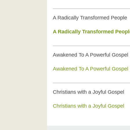
A Radically Transformed People
A Radically Transformed Peopl
Awakened To A Powerful Gospel
Awakened To A Powerful Gospel
Christians with a Joyful Gospel
Christians with a Joyful Gospel