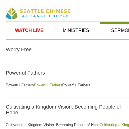
WATCH LIVE
MINISTRIES
SERMO
Worry Free
Powerful Fathers
Powerful Fathers
Powerful Fathers
Powerful Fathers
Cultivating a Kingdom Vision: Becoming People of
Hope
Cultivating a Kingdom Vision: Becoming People of Hope
Cultivating a Ki