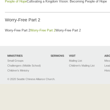
People of Hope
Cultivating a Kingdom Vision: Becoming People of Hope
Worry-Free Part 2
Worry-Free Part 2
Worry-Free Part 2
Worry-Free Part 2
MINISTRIES
SERMONS
VISIT
AB
Small Groups
Mailing List
Miss
Challengers (Middle School)
Children's Mailing List
Lead
Children’s Ministry
Hist
© 2020 Seattle Chinese Alliance Church.