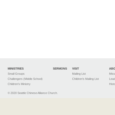
MINISTRIES
SERMONS
VISIT
AB
Small Groups
Mailing List
Miss
Challengers (Middle School)
Children's Mailing List
Lead
Children’s Ministry
Hist
© 2020 Seattle Chinese Alliance Church.