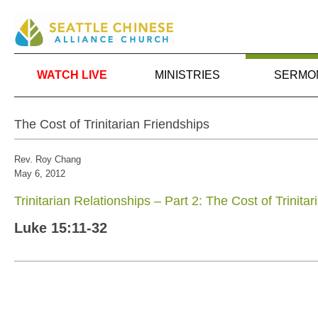
WATCH LIVE
MINISTRIES
SERMO
The Cost of Trinitarian Friendships
Rev. Roy Chang
May 6, 2012
Trinitarian Relationships – Part 2: The Cost of Trinita
Luke 15:11-32