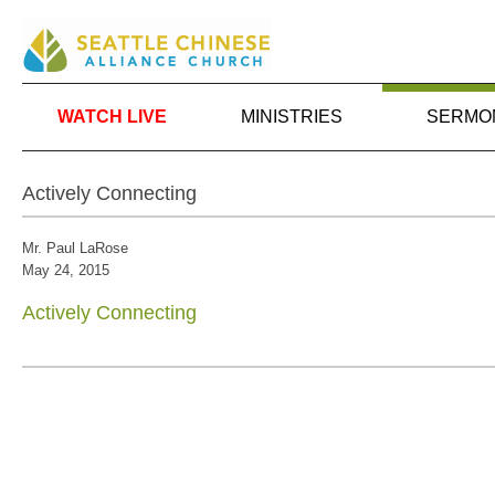
WATCH LIVE
MINISTRIES
SERMO
Actively Connecting
Mr. Paul LaRose
May 24, 2015
Actively Connecting