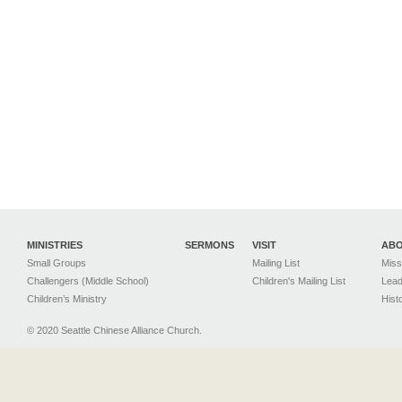
MINISTRIES
SERMONS
VISIT
AB
Small Groups
Mailing List
Miss
Challengers (Middle School)
Children's Mailing List
Lead
Children’s Ministry
Hist
© 2020 Seattle Chinese Alliance Church.