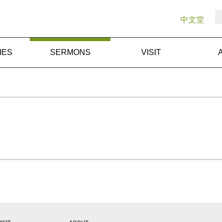
中文堂
IES
SERMONS
VISIT