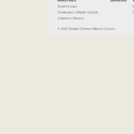
MINISTRIES
SERMONS
Small Groups
M
Challengers (Middle School)
C
Children’s Ministry
© 2020 Seattle Chinese Alliance Church.