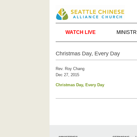
WATCH LIVE
MINISTR
Christmas Day, Every Day
Rev. Roy Chang
Dec 27, 2015
Christmas Day, Every Day