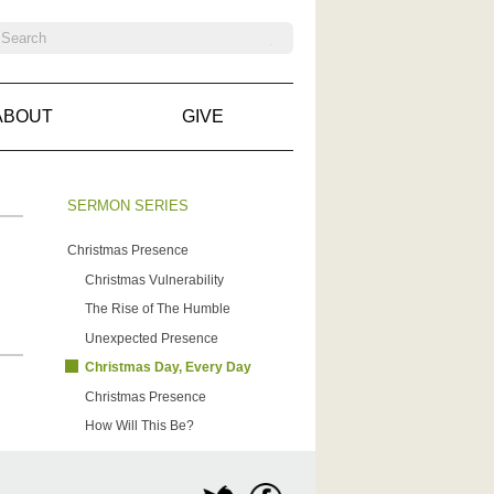
ABOUT
GIVE
SERMON SERIES
Christmas Presence
Christmas Vulnerability
The Rise of The Humble
Unexpected Presence
Christmas Day, Every Day
Christmas Presence
How Will This Be?