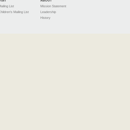
VISIT
ABOUT
ailing List
Mission Statement
hildren's Mailing List
Leadership
History