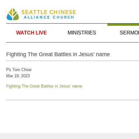
WATCH LIVE
MINISTRIES
SERMO
Fighting The Great Battles in Jesus’ name
Ps Tom Chow
Mar 19
, 2023
Fighting The Great Battles in Jesus’ name