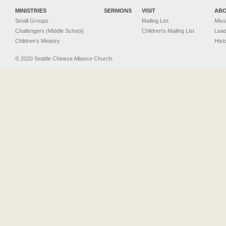
MINISTRIES
SERMONS
VISIT
AB
Small Groups
Mailing List
Miss
Challengers (Middle School)
Children's Mailing List
Lead
Children’s Ministry
Hist
© 2020 Seattle Chinese Alliance Church.