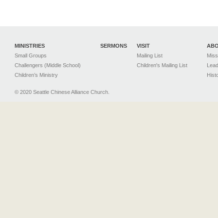
MINISTRIES
SERMONS
VISIT
AB
Small Groups
Mailing List
Miss
Challengers (Middle School)
Children's Mailing List
Lead
Children’s Ministry
Hist
© 2020 Seattle Chinese Alliance Church.