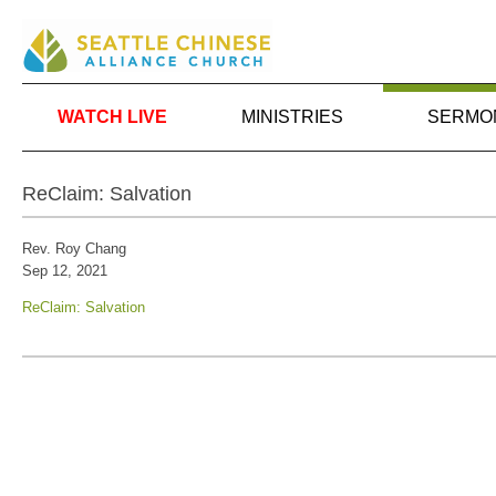
WATCH LIVE
MINISTRIES
SERMO
ReClaim: Salvation
Rev. Roy Chang
Sep 12, 2021
ReClaim: Salvation