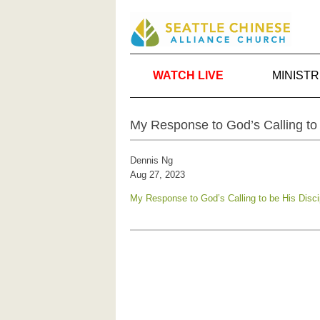
WATCH LIVE
MINISTR
My Response to God’s Calling to 
Dennis Ng
Aug 27, 2023
My Response to God’s Calling to be His Disci