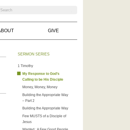
ABOUT
GIVE
SERMON SERIES
1 Timothy
My Response to God’s
Calling to be His Disciple
Money, Money, Money
Building the Appropriate Way
– Part 2
Building the Appropriate Way
Few MUSTS of a Disciple of
Jesus
Wanted : A Few Good People