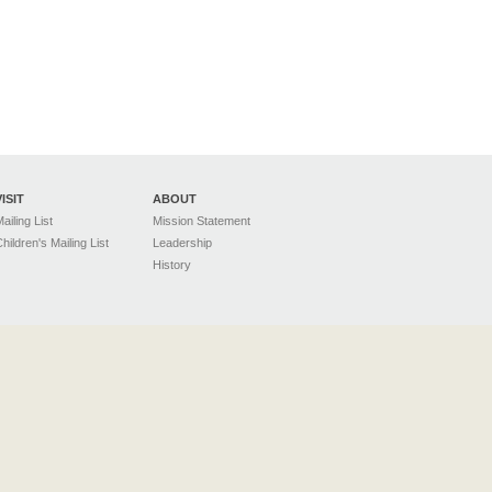
VISIT
ABOUT
ailing List
Mission Statement
hildren's Mailing List
Leadership
History