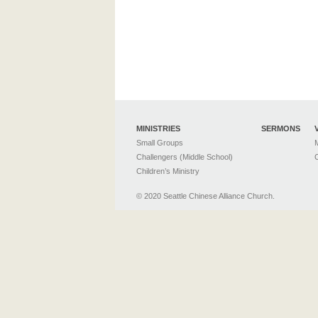
MINISTRIES
SERMONS
Small Groups
M
Challengers (Middle School)
C
Children’s Ministry
© 2020 Seattle Chinese Alliance Church.