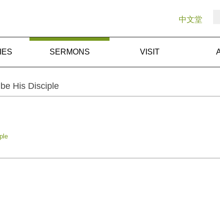
中文堂
IES
SERMONS
VISIT
be His Disciple
ple