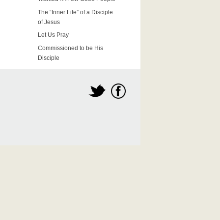
The “Inner Life” of a Disciple
of Jesus
Let Us Pray
Commissioned to be His
Disciple