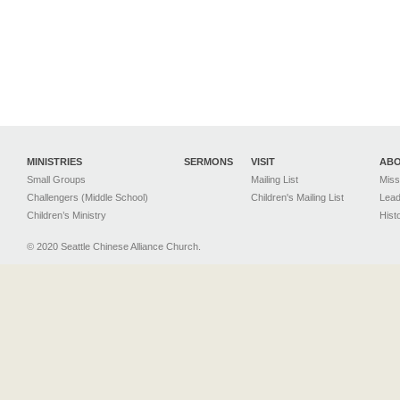
MINISTRIES
SERMONS
VISIT
AB
Small Groups
Mailing List
Miss
Challengers (Middle School)
Children's Mailing List
Lead
Children’s Ministry
Hist
© 2020 Seattle Chinese Alliance Church.