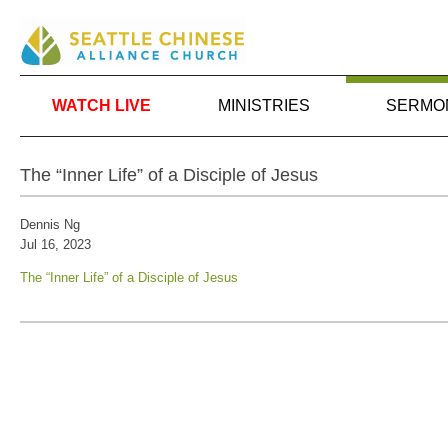
WATCH LIVE
MINISTRIES
SERMO
The “Inner Life” of a Disciple of Jesus
Dennis Ng
Jul 16, 2023
The “Inner Life” of a Disciple of Jesus